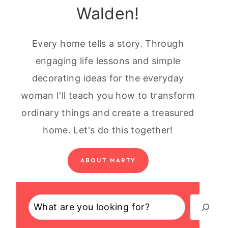
Walden!
Every home tells a story. Through
engaging life lessons and simple
decorating ideas for the everyday
woman I'll teach you how to transform
ordinary things and create a treasured
home. Let's do this together!
ABOUT MARTY
Search