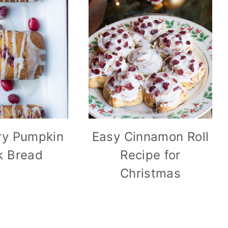
ry Pumpkin
Easy Cinnamon Roll
k Bread
Recipe for
Christmas