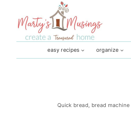
Skip
to
content
easy recipes
organize
Quick bread, bread machine a