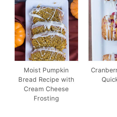
Moist Pumpkin
Cranber
Bread Recipe with
Quic
Cream Cheese
Frosting