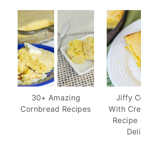
30+ Amazing
Jiffy 
Cornbread Recipes
With Cr
Recipe 
Del