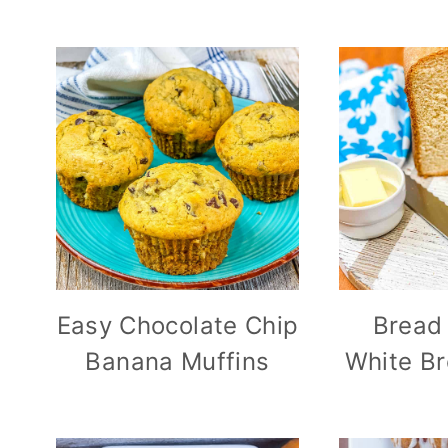
Easy Chocolate Chip
Bread
Banana Muffins
White Br