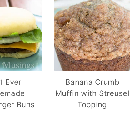
t Ever
Banana Crumb
emade
Muffin with Streusel
ger Buns
Topping