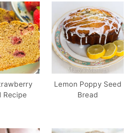
trawberry
Lemon Poppy Seed
 Recipe
Bread