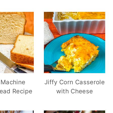
 Machine
Jiffy Corn Casserole
ead Recipe
with Cheese