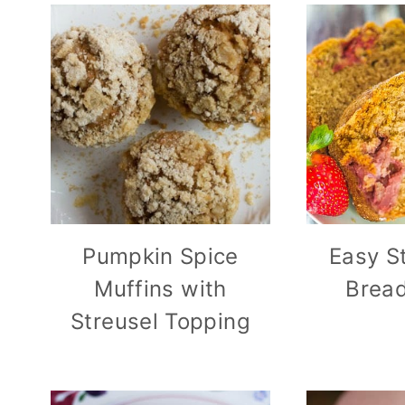
Pumpkin Spice
Easy S
Muffins with
Bread
Streusel Topping