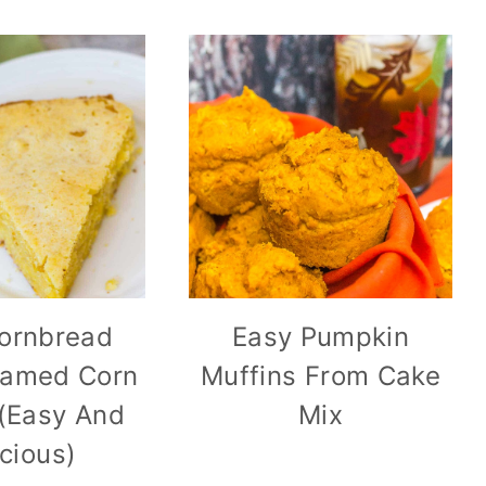
Cornbread
Easy Pumpkin
eamed Corn
Muffins From Cake
(Easy And
Mix
icious)