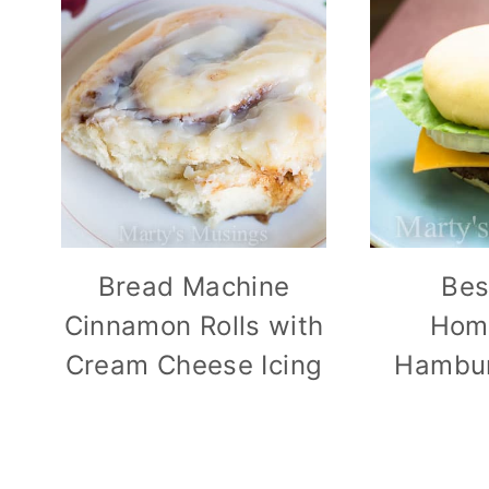
Bread Machine
Bes
Cinnamon Rolls with
Hom
Cream Cheese Icing
Hambur