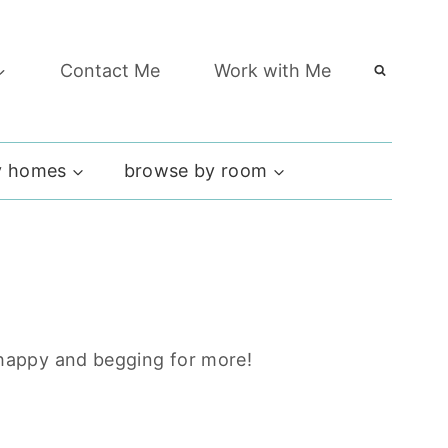
Contact Me
Work with Me
 homes
browse by room
y happy and begging for more!