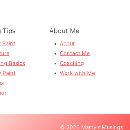
g Tips
About Me
 Paint
About
ture
Contact Me
ing Basics
Coaching
 Paint
Work with Me
ior
ior
© 2026 Marty's Musings