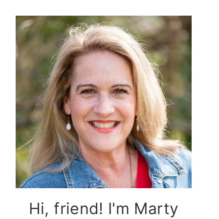
Hi, friend! I'm Marty