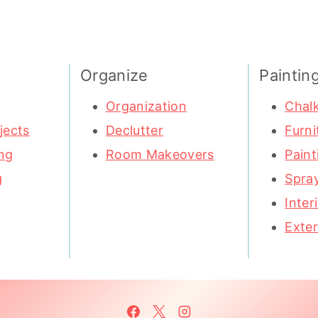
Organize
Paintin
Organization
Chalk
jects
Declutter
Furni
ng
Room Makeovers
Paint
g
Spray
Inter
Exter