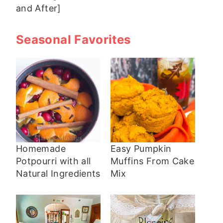
and After]
Seasonal Favorites
Homemade
Easy Pumpkin
Potpourri with all
Muffins From Cake
Natural Ingredients
Mix