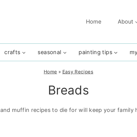
Home
About
crafts
seasonal
painting tips
my
Home
»
Easy Recipes
Breads
nd muffin recipes to die for will keep your famil