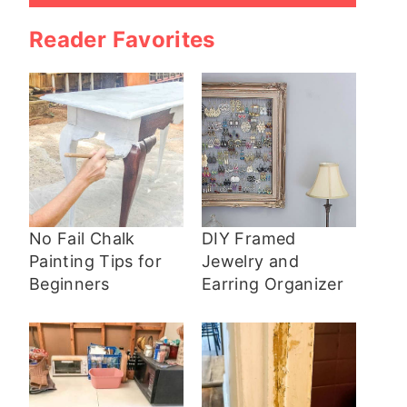
Reader Favorites
No Fail Chalk
DIY Framed
Painting Tips for
Jewelry and
Beginners
Earring Organizer