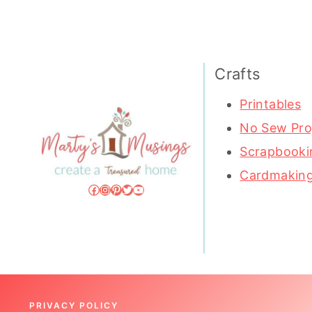
Crafts
Printables
No Sew Pro
Scrapbooki
Cardmakin
Facebook
Instagram
Pinterest
Twitter
YouTube
PRIVACY POLICY