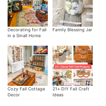
Decorating for Fall
Family Blessing Jar
in a Small Home
Cozy Fall Cottage
21+ DIY Fall Craft
Decor
Ideas