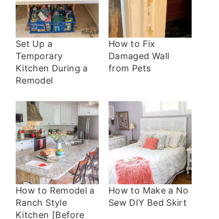
Set Up a
How to Fix
Temporary
Damaged Wall
Kitchen During a
from Pets
Remodel
How to Remodel a
How to Make a No
Ranch Style
Sew DIY Bed Skirt
Kitchen [Before