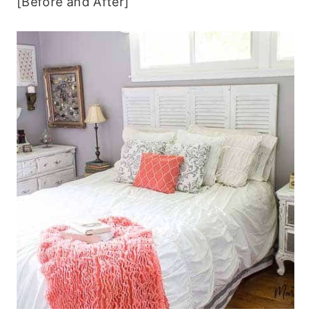
[Before and After]