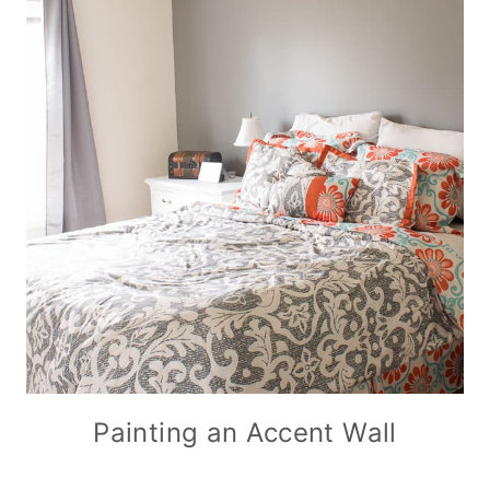
Painting an Accent Wall