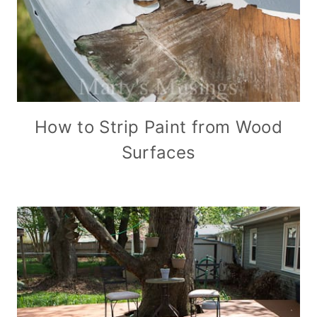
How to Strip Paint from Wood
Surfaces