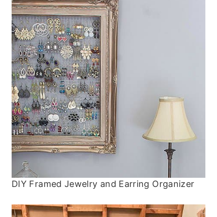
DIY Framed Jewelry and Earring Organizer