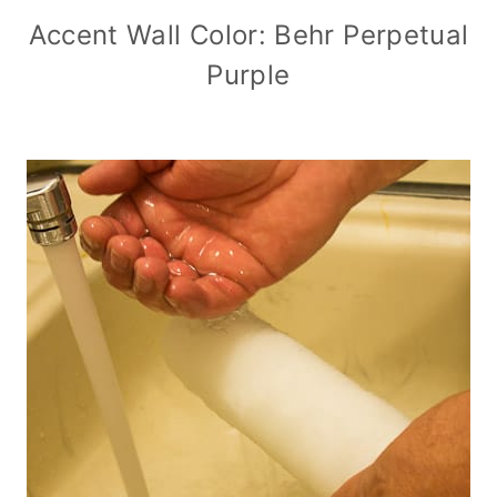
Accent Wall Color: Behr Perpetual
Purple