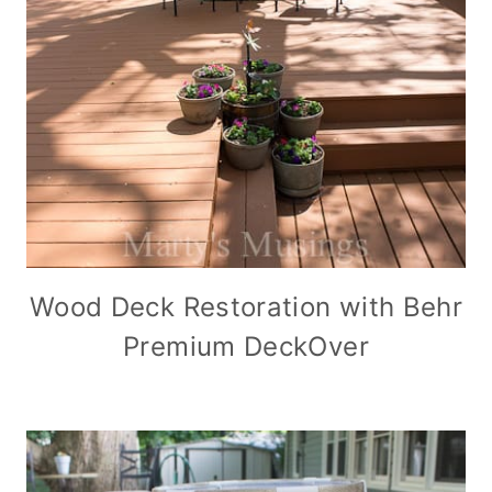
Wood Deck Restoration with Behr
Premium DeckOver