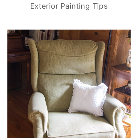
Exterior Painting Tips