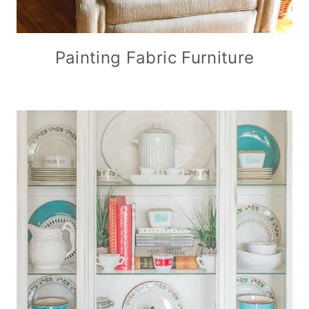
Painting Fabric Furniture