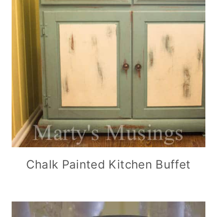
Chalk Painted Kitchen Buffet