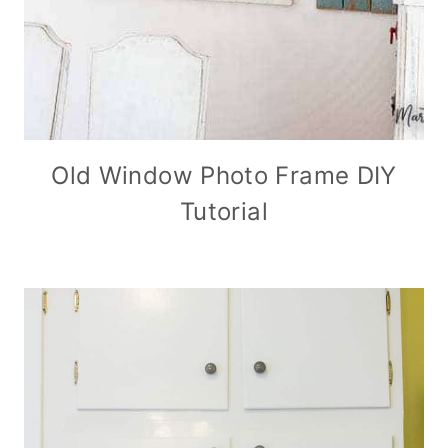
Old Window Photo Frame DIY
Tutorial