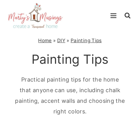
Skip
to
content
Home
»
DIY
»
Painting Tips
Painting Tips
Practical painting tips for the home
that anyone can use, including chalk
painting, accent walls and choosing the
right colors.