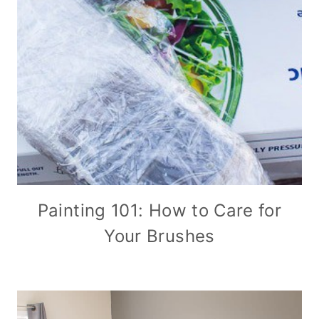
Painting 101: How to Care for
Your Brushes