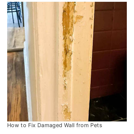
How to Fix Damaged Wall from Pets