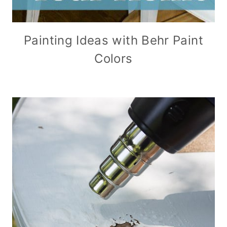
Painting Ideas with Behr Paint
Colors