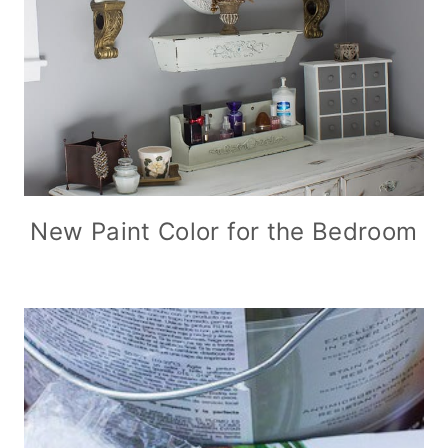
New Paint Color for the Bedroom