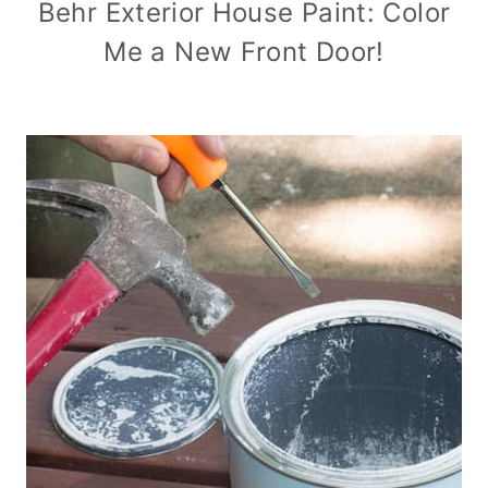
Behr Exterior House Paint: Color
Me a New Front Door!