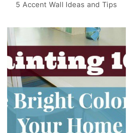
5 Accent Wall Ideas and Tips