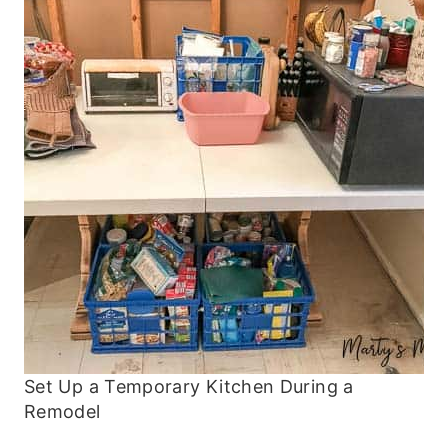
Set Up a Temporary Kitchen During a
Remodel