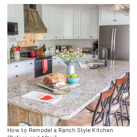
How to Remodel a Ranch Style Kitchen