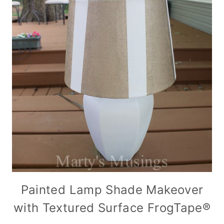
Painted Lamp Shade Makeover
with Textured Surface FrogTape®