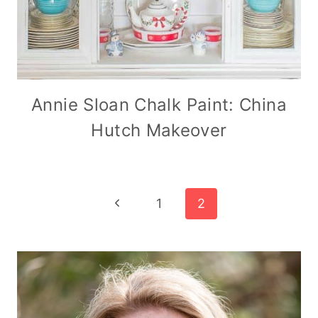
Annie Sloan Chalk Paint: China
Hutch Makeover
Page
Previous
1
2
Page
navigation