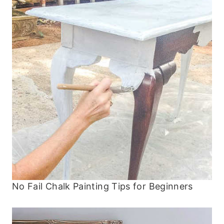
No Fail Chalk Painting Tips for Beginners