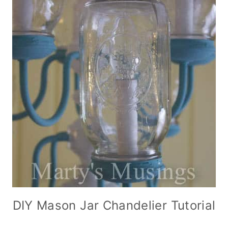
DIY Mason Jar Chandelier Tutorial