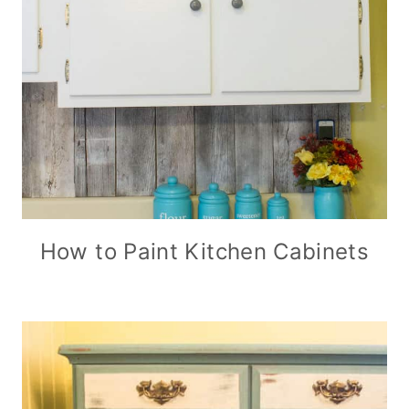
How to Paint Kitchen Cabinets