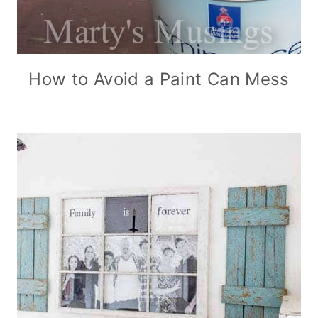
How to Avoid a Paint Can Mess