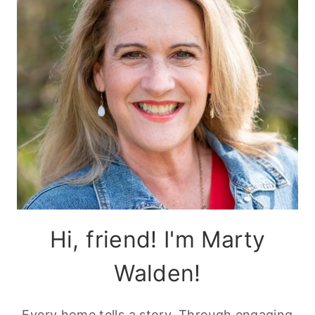
Hi, friend! I'm Marty
Walden!
Every home tells a story. Through engaging