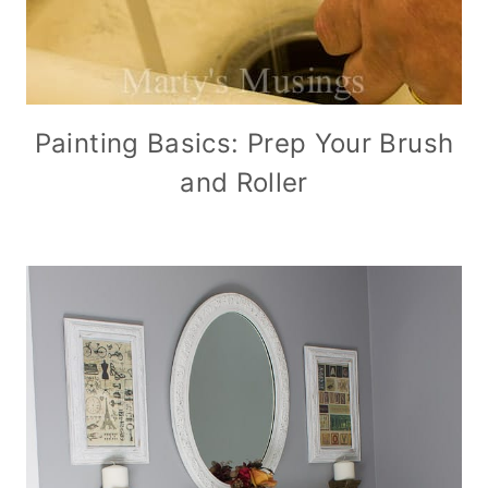
Painting Basics: Prep Your Brush
and Roller