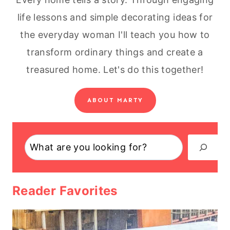
life lessons and simple decorating ideas for
the everyday woman I'll teach you how to
transform ordinary things and create a
treasured home. Let's do this together!
ABOUT MARTY
Search
Reader Favorites