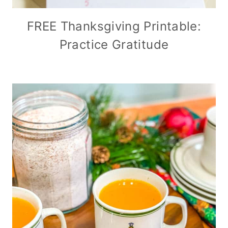
FREE Thanksgiving Printable:
Practice Gratitude