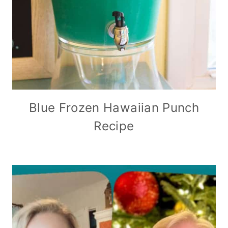
Blue Frozen Hawaiian Punch
Recipe