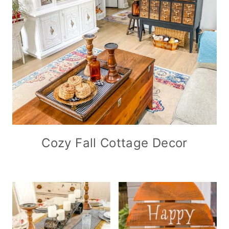
Cozy Fall Cottage Decor