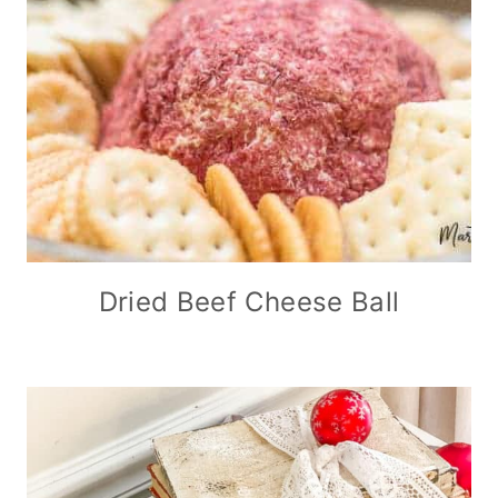
Dried Beef Cheese Ball