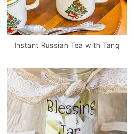
Instant Russian Tea with Tang