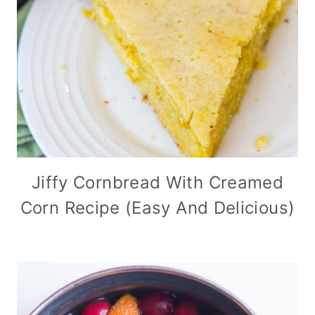
Jiffy Cornbread With Creamed
Corn Recipe (Easy And Delicious)