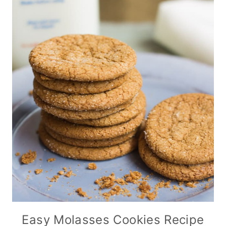
Easy Molasses Cookies Recipe