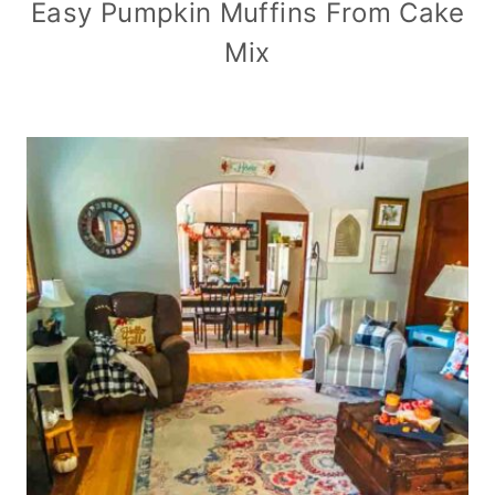
Easy Pumpkin Muffins From Cake
Mix