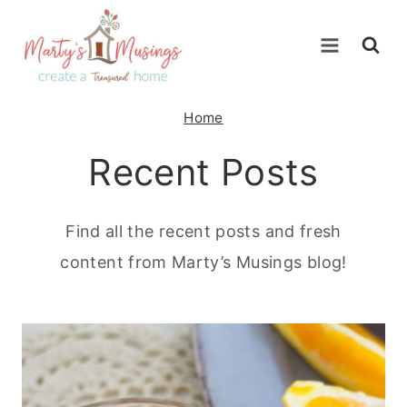
Skip
to
content
Home
Recent Posts
Find all the recent posts and fresh
content from Marty’s Musings blog!