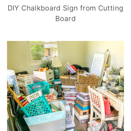
DIY Chalkboard Sign from Cutting
Board