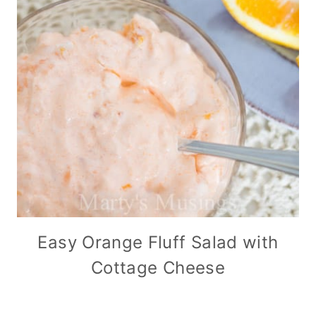
Easy Orange Fluff Salad with
Cottage Cheese