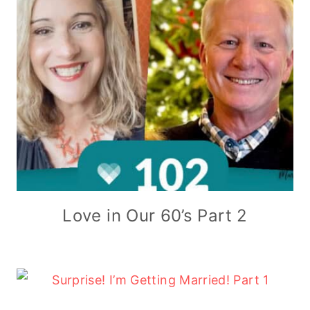
Love in Our 60’s Part 2