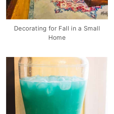
Decorating for Fall in a Small
Home