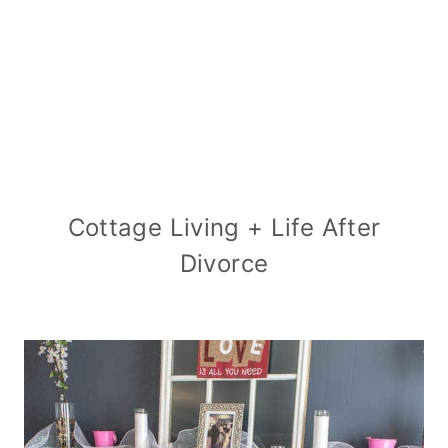
Cottage Living + Life After
Divorce