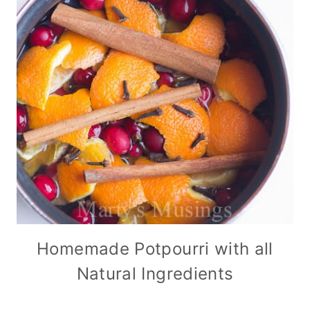
Homemade Potpourri with all
Natural Ingredients