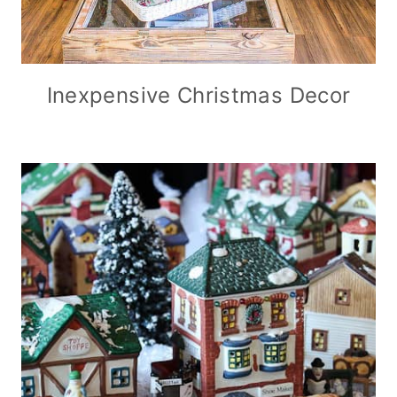
Inexpensive Christmas Decor