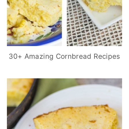
30+ Amazing Cornbread Recipes