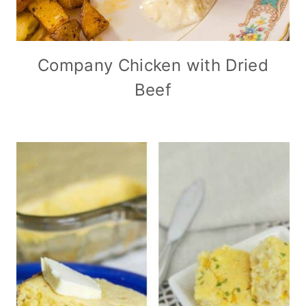
Company Chicken with Dried
Beef