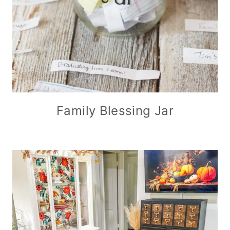
Family Blessing Jar