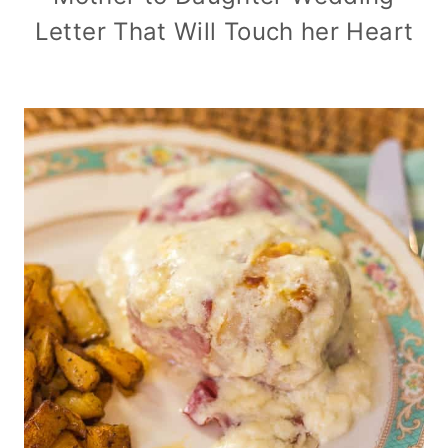
Letter That Will Touch her Heart