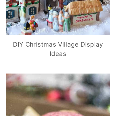
DIY Christmas Village Display
Ideas