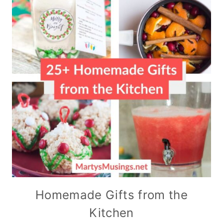
Homemade Gifts from the
Kitchen