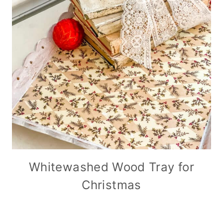
Whitewashed Wood Tray for
Christmas