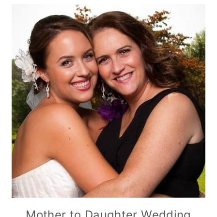
Mother to Daughter Wedding