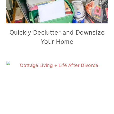
Quickly Declutter and Downsize
Your Home