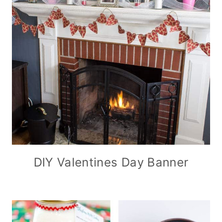
DIY Valentines Day Banner