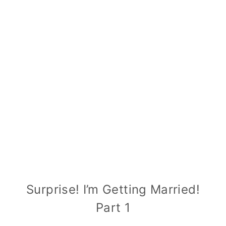
Surprise! I’m Getting Married!
Part 1