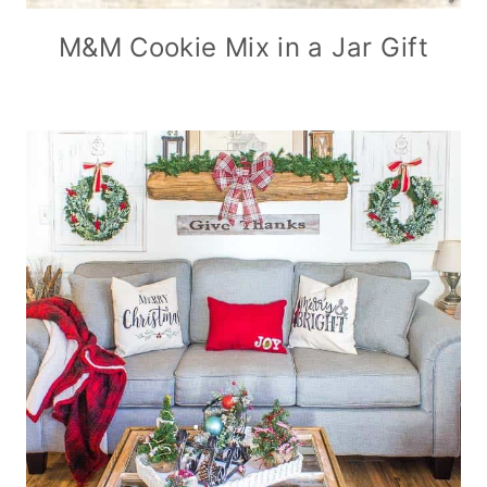
M&M Cookie Mix in a Jar Gift